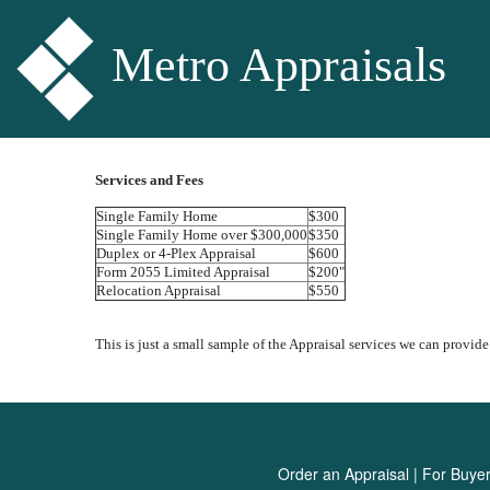
Metro Appraisals
Services and Fees
Single Family Home
$300
Single Family Home over $300,000
$350
Duplex or 4-Plex Appraisal
$600
Form 2055 Limited Appraisal
$200"
Relocation Appraisal
$550
This is just a small sample of the Appraisal services we can provide.
Order an Appraisal
|
For Buye