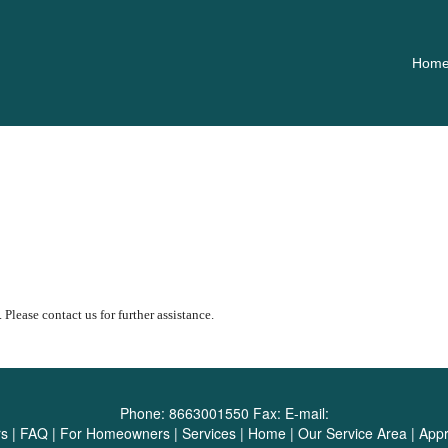
Hom
 Please contact us for further assistance.
Phone:
8663001550
Fax:
E-mail:
rs
|
FAQ
|
For Homeowners
|
Services
|
Home
|
Our Service Area
|
Appr