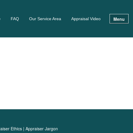
Menu
e
FAQ
Our Service Area
Appraisal Video
aiser Ethics
|
Appraiser Jargon