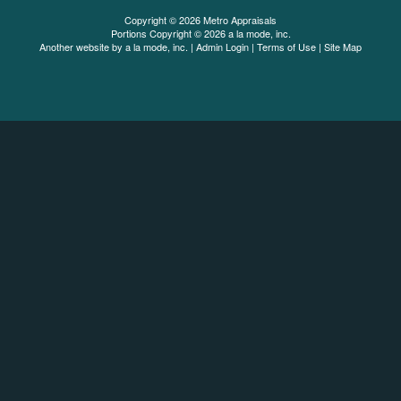
Copyright © 2026 Metro Appraisals
Portions Copyright © 2026 a la mode, inc.
Another website by
a la mode, inc.
|
Admin Login
|
Terms of Use
|
Site Map